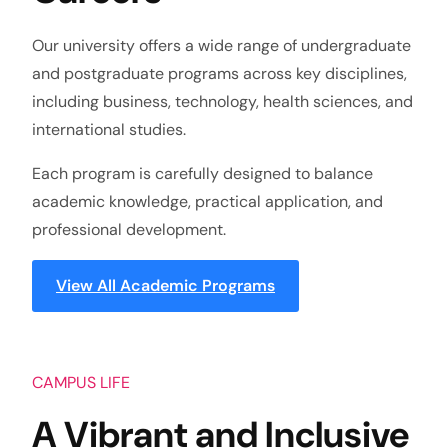
Our university offers a wide range of undergraduate
and postgraduate programs across key disciplines,
including business, technology, health sciences, and
international studies.
Each program is carefully designed to balance
academic knowledge, practical application, and
professional development.
View All Academic Programs
CAMPUS LIFE
A Vibrant and Inclusive