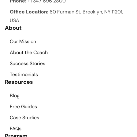
Phone:
+1 347 696 2800
Office Location:
60 Furman St, Brooklyn, NY 11201,
USA
About
Our Mission
About the Coach
Success Stories
Testimonials
Resources
Blog
Free Guides
Case Studies
FAQs
Program