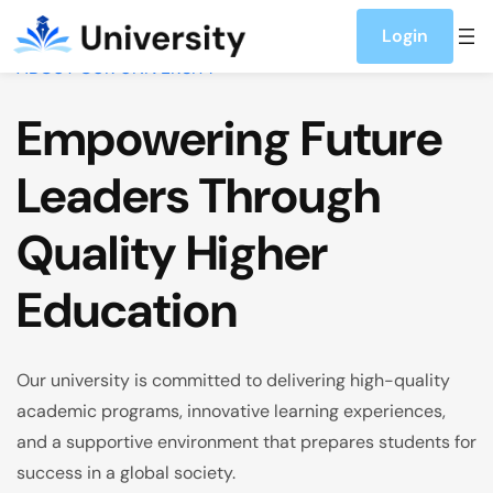
Skip to content
Login
ABOUT OUR UNIVERSITY
Empowering Future
Leaders Through
Quality Higher
Education
Our university is committed to delivering high-quality
academic programs, innovative learning experiences,
and a supportive environment that prepares students for
success in a global society.