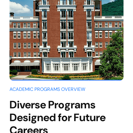
ACADEMIC PROGRAMS OVERVIEW
Diverse Programs
Designed for Future
Careers