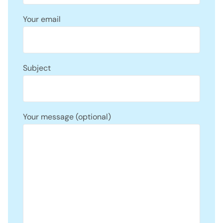
Your email
Subject
Your message (optional)