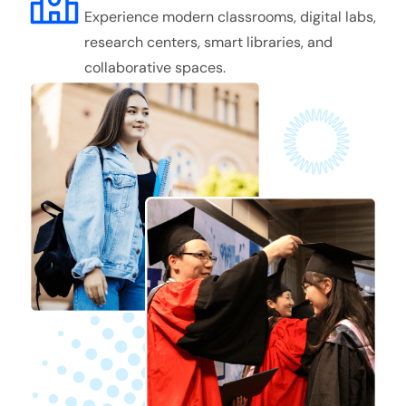
Experience modern classrooms, digital labs,
research centers, smart libraries, and
collaborative spaces.