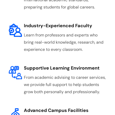
preparing students for global careers.
Industry-Experienced Faculty
Learn from professors and experts who
bring real-world knowledge, research, and
experience to every classroom.
Supportive Learning Environment
From academic advising to career services,
we provide full support to help students
grow both personally and professionally.
Advanced Campus Facilities