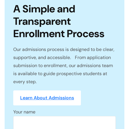
A Simple and
Transparent
Enrollment Process
Our admissions process is designed to be clear,
supportive, and accessible. From application
submission to enrollment, our admissions team
is available to guide prospective students at
every step.
Learn About Admissions
Your name