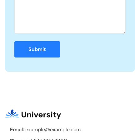
Email:
example@example.com