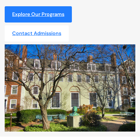
Explore Our Programs
Contact Admissions