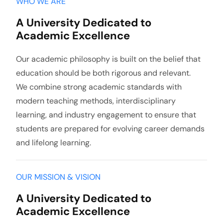
WHO WE ARE
A University Dedicated to
Academic Excellence
Our academic philosophy is built on the belief that
education should be both rigorous and relevant.
We combine strong academic standards with
modern teaching methods, interdisciplinary
learning, and industry engagement to ensure that
students are prepared for evolving career demands
and lifelong learning.
OUR MISSION & VISION
A University Dedicated to
Academic Excellence