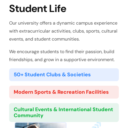
Student Life
Our university offers a dynamic campus experience
with extracurricular activities, clubs, sports, cultural
events, and student communities.
We encourage students to find their passion, build
friendships, and grow in a supportive environment.
50+ Student Clubs & Societies
Modern Sports & Recreation Facilities
Cultural Events & International Student
Community