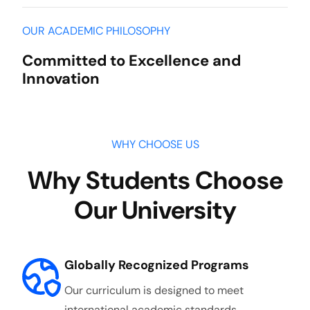
OUR ACADEMIC PHILOSOPHY
Committed to Excellence and
Innovation
WHY CHOOSE US
Why Students Choose
Our University
Globally Recognized Programs
Our curriculum is designed to meet
international academic standards,