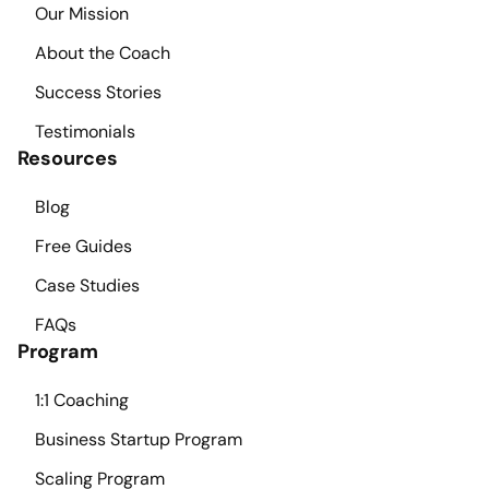
Our Mission
About the Coach
Success Stories
Testimonials
Resources
Blog
Free Guides
Case Studies
FAQs
Program
1:1 Coaching
Business Startup Program
Scaling Program