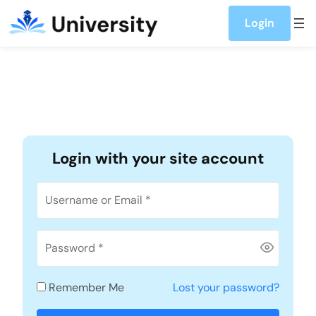
Account
Skip to content
Login
Login with your site account
Remember Me
Lost your password?