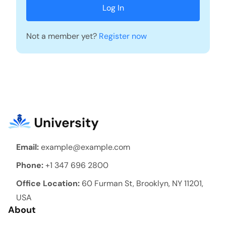
Not a member yet?
Register now
Email:
example@example.com
Phone:
+1 347 696 2800
Office Location:
60 Furman St, Brooklyn, NY 11201,
USA
About