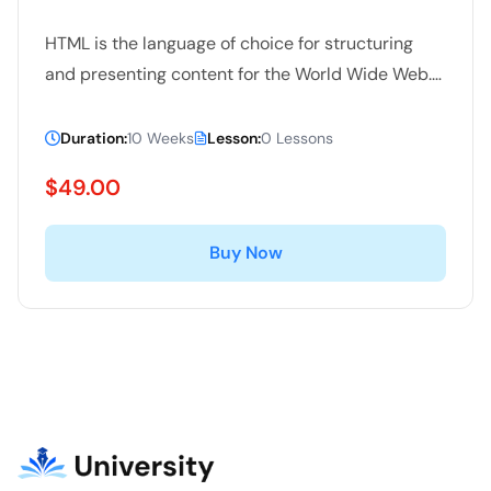
HTML is the language of choice for structuring
and presenting content for the World Wide Web.
In this free online course you will learn about the
latest features of HTML 5 including Geolocation,
Duration:
10 Weeks
Lesson:
0 Lessons
video, Web worker, canvas/SVG, app cache and
$49.00
database.
Buy Now