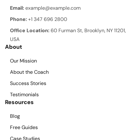
Email:
example@example.com
Phone:
+1 347 696 2800
Office Location:
60 Furman St, Brooklyn, NY 11201,
USA
About
Our Mission
About the Coach
Success Stories
Testimonials
Resources
Blog
Free Guides
Case Studies