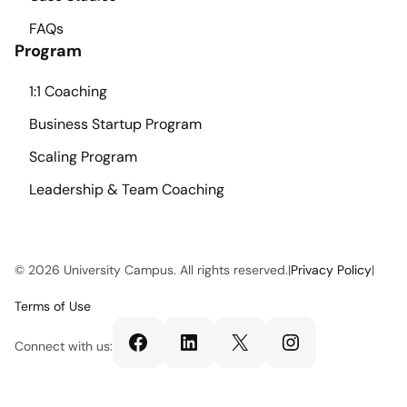
FAQs
Program
1:1 Coaching
Business Startup Program
Scaling Program
Leadership & Team Coaching
© 2026 University Campus. All rights reserved.
|
Privacy Policy
|
Terms of Use
Facebook
LinkedIn
X
Instagram
Connect with us: