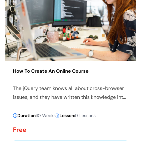
How To Create An Online Course
The jQuery team knows all about cross-browser
issues, and they have written this knowledge into
the jQuery library. jQuery will run exactly the
same in all major browsers, including Internet
Duration:
10 Weeks
Lesson:
0 Lessons
Explorer 6
Free