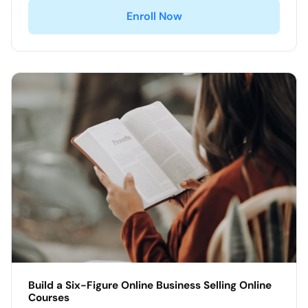
Enroll Now
Build a Six-Figure Online Business Selling Online
Courses