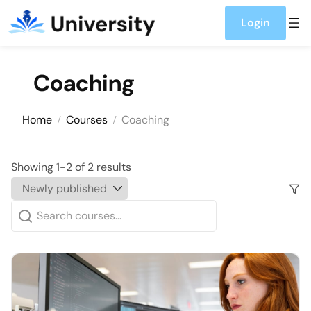
Skip to content
Login
Coaching
Home
Courses
Coaching
Showing 1-2 of 2 results