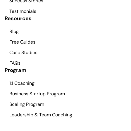
Success Stories
Testimonials
Resources
Blog
Free Guides
Case Studies
FAQs
Program
1:1 Coaching
Business Startup Program
Scaling Program
Leadership & Team Coaching