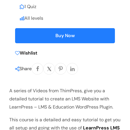
1 Quiz
All levels
Buy Now
Wishlist
Share
A series of Videos from ThimPress, give you a
detailed tutorial to create an LMS Website with
LearnPress – LMS & Education WordPress Plugin.
This course is a detailed and easy tutorial to get you
all setup and going with the use of
LearnPress LMS