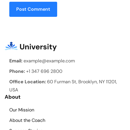
Post Comment
Email:
example@example.com
Phone:
+1 347 696 2800
Office Location:
60 Furman St, Brooklyn, NY 11201,
USA
About
Our Mission
About the Coach