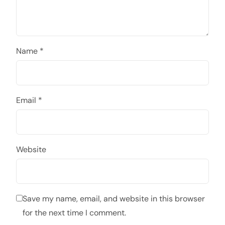
Name
*
Email
*
Website
Save my name, email, and website in this browser
for the next time I comment.