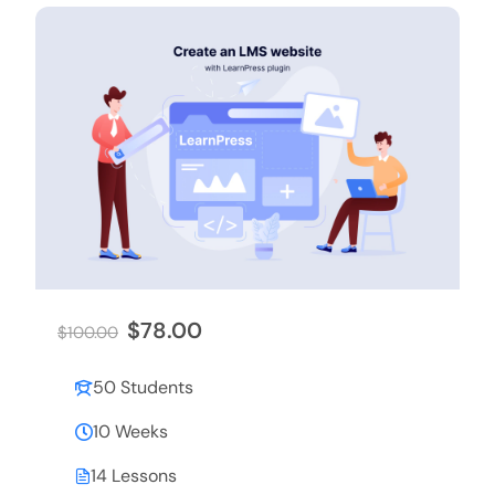
$78.00
$100.00
50 Students
10 Weeks
14 Lessons