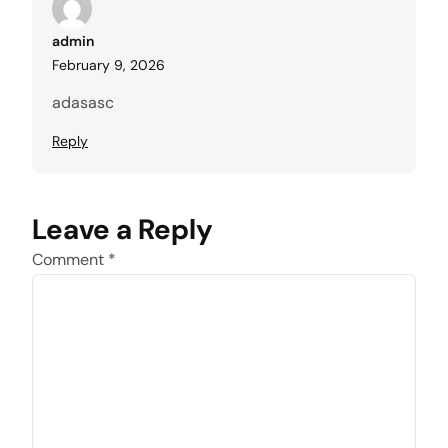
admin
February 9, 2026
adasasc
Reply
Leave a Reply
Comment
*