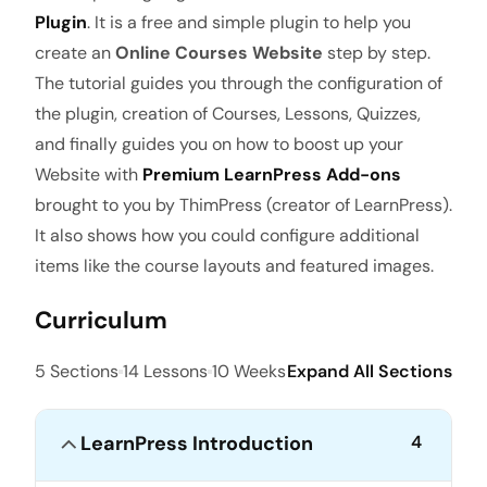
Plugin
. It is a free and simple plugin to help you
create an
Online Courses Website
step by step.
The tutorial guides you through the configuration of
the plugin, creation of Courses, Lessons, Quizzes,
and finally guides you on how to boost up your
Website with
Premium LearnPress Add-ons
brought to you by ThimPress (creator of LearnPress).
It also shows how you could configure additional
items like the course layouts and featured images.
Curriculum
5 Sections
14 Lessons
10 Weeks
Expand All Sections
LearnPress Introduction
4