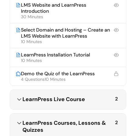
LMS Website and LearnPress
Introduction
30 Minutes
Select Domain and Hosting – Create an
LMS Website with LearnPress
10 Minutes
LearnPress Installation Tutorial
10 Minutes
Demo the Quiz of the LearnPress
4 Questions
10 Minutes
LearnPress Live Course
2
LearnPress Courses, Lessons &
2
Quizzes