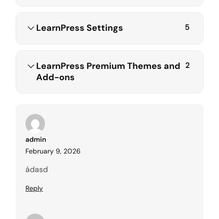
LearnPress Settings
5
LearnPress Premium Themes and
2
Add-ons
admin
February 9, 2026
ádasd
Reply