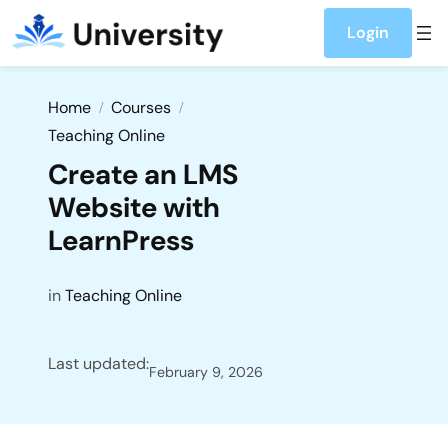
Login
Home
Courses
Teaching Online
Create an LMS
Website with
LearnPress
in
Teaching Online
Last updated:
February 9, 2026