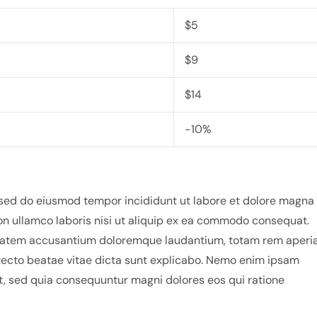
$5
$9
$14
-10%
, sed do eiusmod tempor incididunt ut labore et dolore magna
on ullamco laboris nisi ut aliquip ex ea commodo consequat.
luptatem accusantium doloremque laudantium, totam rem aperi
hitecto beatae vitae dicta sunt explicabo. Nemo enim ipsam
it, sed quia consequuntur magni dolores eos qui ratione