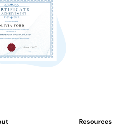
out
Resources