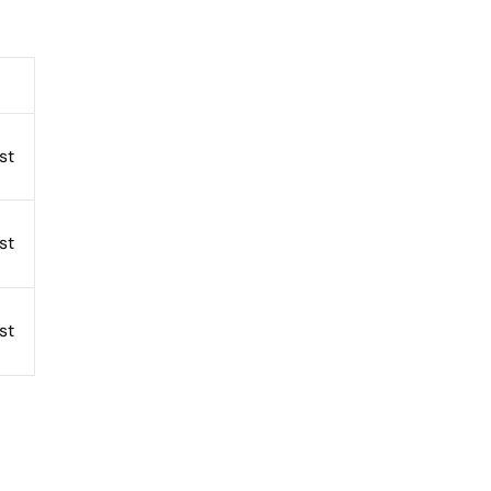
st
st
st