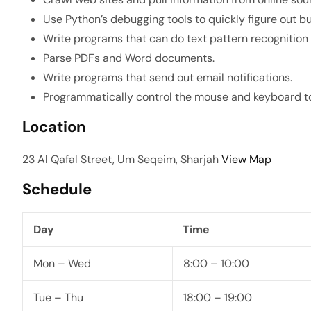
Use Python’s debugging tools to quickly figure out bu
Write programs that can do text pattern recognition 
Parse PDFs and Word documents.
Write programs that send out email notifications.
Programmatically control the mouse and keyboard to 
Location
23 Al Qafal Street, Um Seqeim, Sharjah
View Map
Schedule
Day
Time
Mon – Wed
8:00 – 10:00
Tue – Thu
18:00 – 19:00