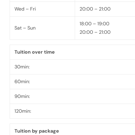
Wed – Fri
20:00 – 21:00
18:00 – 19:00
Sat – Sun
20:00 – 21:00
Tuition over time
30min:
60min:
90min:
120min:
Tuition by package