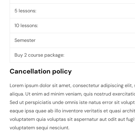
5 lessons:
10 lessons:
Semester
Buy 2 course package:
Cancellation policy
Lorem ipsum dolor sit amet, consectetur adipiscing elit
aliqua. Ut enim ad minim veniam, quis nostrud exercitati
Sed ut perspiciatis unde omnis iste natus error sit vo
eaque ipsa quae ab illo inventore veritatis et quasi arc
voluptatem quia voluptas sit aspernatur aut odit aut fug
voluptatem sequi nesciunt.