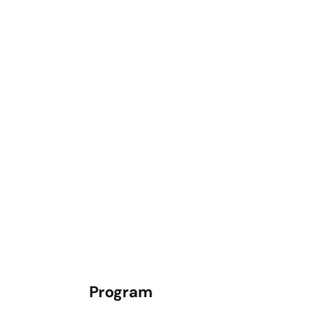
Program