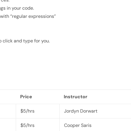
gs in your code.
with “regular expressions”
click and type for you.
Price
Instructor
$5/hrs
Jordyn Dorwart
$5/hrs
Cooper Saris