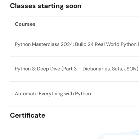
Classes starting soon
Courses
Python Masterclass 2024: Build 24 Real World Python 
Python 3: Deep Dive (Part 3 – Dictionaries, Sets, JSON)
Automate Everything with Python
Certificate