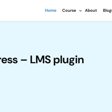
Home
Course
About
Blog
ress – LMS plugin