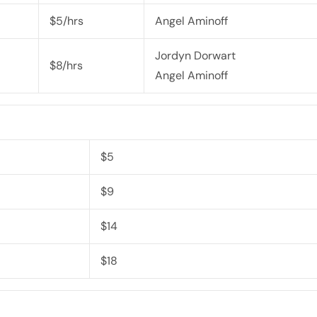
$5/hrs
Angel Aminoff
Jordyn Dorwart
$8/hrs
Angel Aminoff
$5
$9
$14
$18