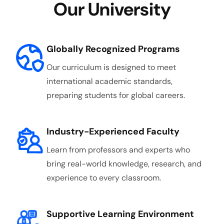
Our University
Globally Recognized Programs
Our curriculum is designed to meet
international academic standards,
preparing students for global careers.
Industry-Experienced Faculty
Learn from professors and experts who
bring real-world knowledge, research, and
experience to every classroom.
Supportive Learning Environment