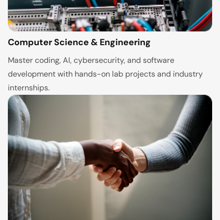
Computer Science & Engineering
Master coding, AI, cybersecurity, and software
development with hands-on lab projects and industry
internships.