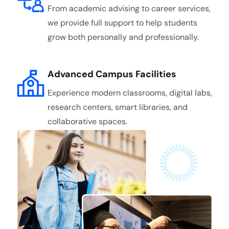
From academic advising to career services,
we provide full support to help students
grow both personally and professionally.
Advanced Campus Facilities
Experience modern classrooms, digital labs,
research centers, smart libraries, and
collaborative spaces.