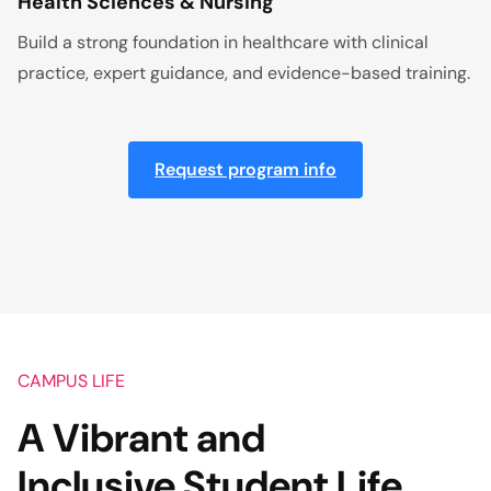
Health Sciences & Nursing
Build a strong foundation in healthcare with clinical
practice, expert guidance, and evidence-based training.
Request program info
CAMPUS LIFE
A Vibrant and
Inclusive Student Life