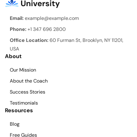
Email:
example@example.com
Phone:
+1 347 696 2800
Office Location:
60 Furman St, Brooklyn, NY 11201,
USA
About
Our Mission
About the Coach
Success Stories
Testimonials
Resources
Blog
Free Guides