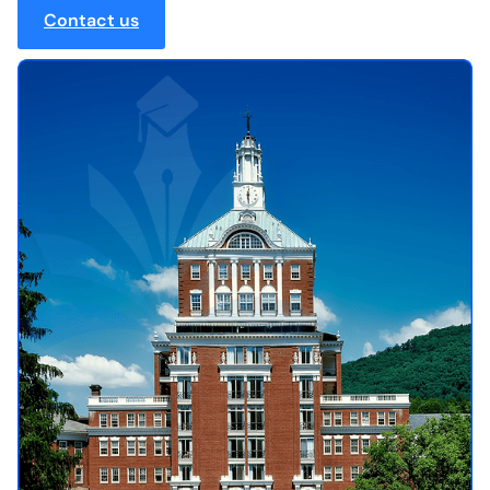
Contact us