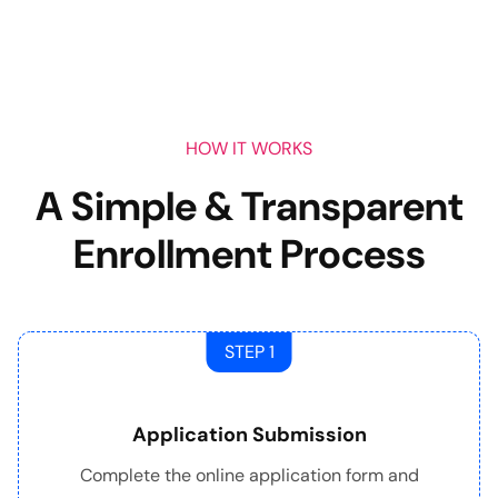
HOW IT WORKS
A Simple & Transparent
Enrollment Process
STEP 1
Application Submission
Complete the online application form and