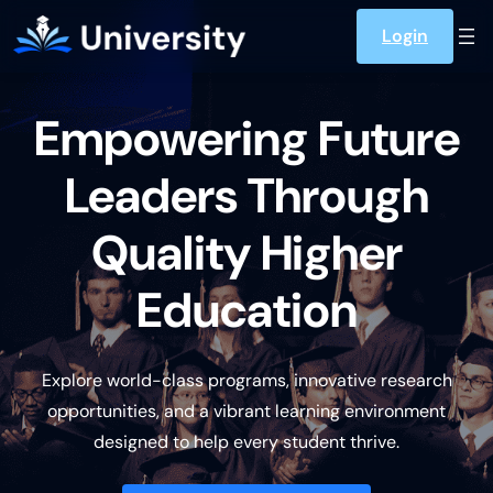
Skip to content
Login
Empowering Future
Leaders Through
Quality Higher
Education
Explore world-class programs, innovative research
opportunities, and a vibrant learning environment
designed to help every student thrive.