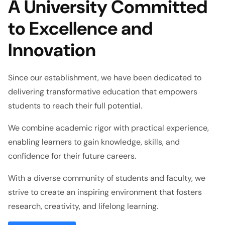
A University Committed
to Excellence and
Innovation
Since our establishment, we have been dedicated to
delivering transformative education that empowers
students to reach their full potential.
We combine academic rigor with practical experience,
enabling learners to gain knowledge, skills, and
confidence for their future careers.
With a diverse community of students and faculty, we
strive to create an inspiring environment that fosters
research, creativity, and lifelong learning.