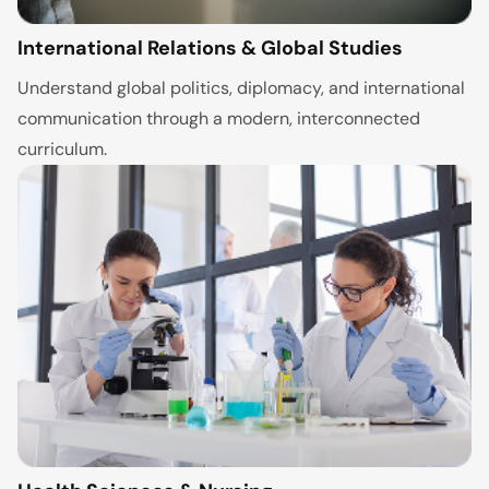
International Relations & Global Studies
Understand global politics, diplomacy, and international
communication through a modern, interconnected
curriculum.