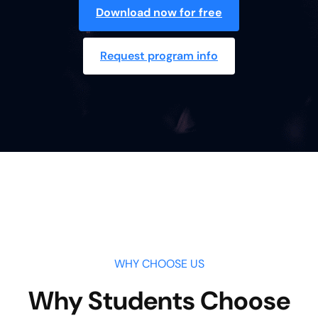
Download now for free
Request program info
WHY CHOOSE US
Why Students Choose