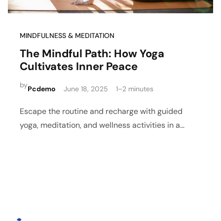
MINDFULNESS & MEDITATION
The Mindful Path: How Yoga
Cultivates Inner Peace
by
Pcdemo
June 18, 2025
1–2 minutes
Escape the routine and recharge with guided
yoga, meditation, and wellness activities in a
peaceful retreat setting.