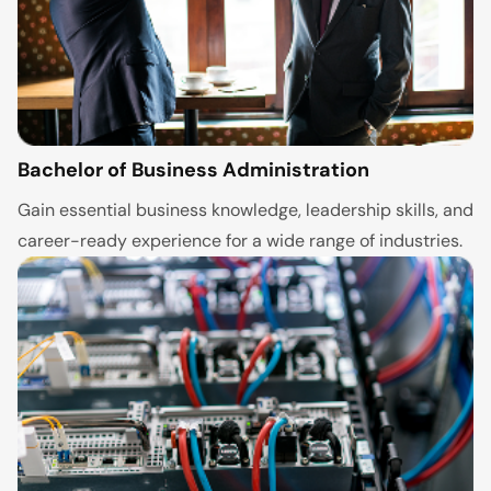
Bachelor of Business Administration
Gain essential business knowledge, leadership skills, and
career-ready experience for a wide range of industries.