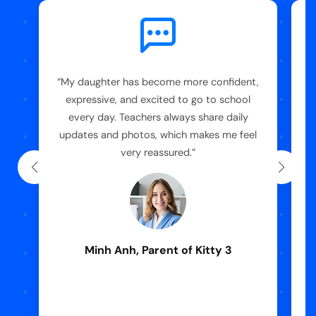
“My daughter has become more confident,
“
expressive, and excited to go to school
every day. Teachers always share daily
updates and photos, which makes me feel
very reassured.”
Minh Anh, Parent of Kitty 3