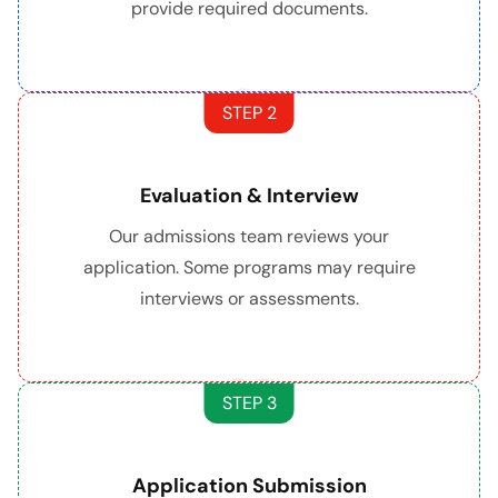
provide required documents.
01
STEP 2
Evaluation & Interview
Our admissions team reviews your
application. Some programs may require
interviews or assessments.
02
STEP 3
Application Submission