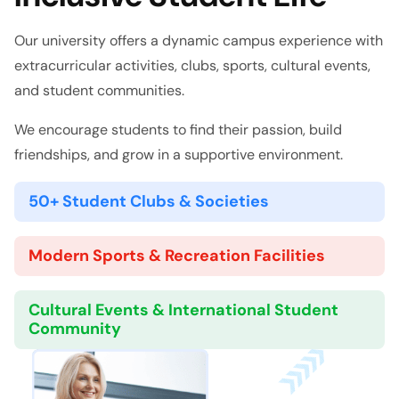
Our university offers a dynamic campus experience with
extracurricular activities, clubs, sports, cultural events,
and student communities.
We encourage students to find their passion, build
friendships, and grow in a supportive environment.
50+ Student Clubs & Societies
Modern Sports & Recreation Facilities
Cultural Events & International Student
Community