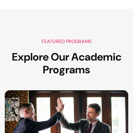
FEATURED PROGRAMS
Explore Our Academic
Programs