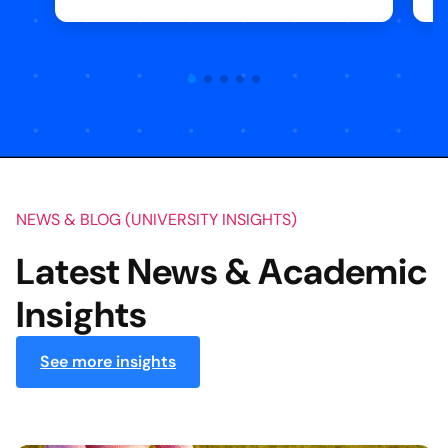
NEWS & BLOG (UNIVERSITY INSIGHTS)
Latest News & Academic
Insights
See more insights