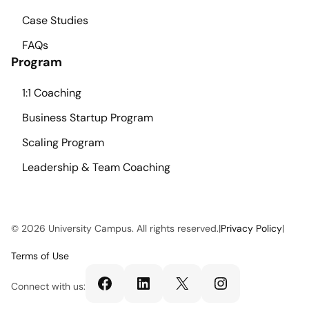
Case Studies
FAQs
Program
1:1 Coaching
Business Startup Program
Scaling Program
Leadership & Team Coaching
© 2026 University Campus. All rights reserved.
|
Privacy Policy
|
Terms of Use
Facebook
LinkedIn
X
Instagram
Connect with us: