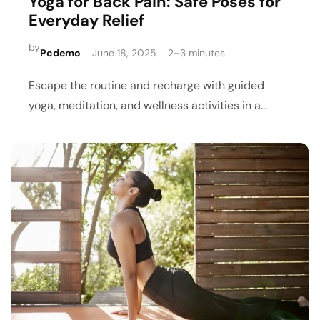
Yoga for Back Pain: Safe Poses for
Everyday Relief
by
Pcdemo
June 18, 2025
2–3 minutes
Escape the routine and recharge with guided
yoga, meditation, and wellness activities in a
peaceful retreat setting.