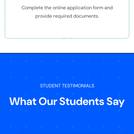
Complete the online application form and
provide required documents.
03
STUDENT TESTIMONIALS
What Our Students Say