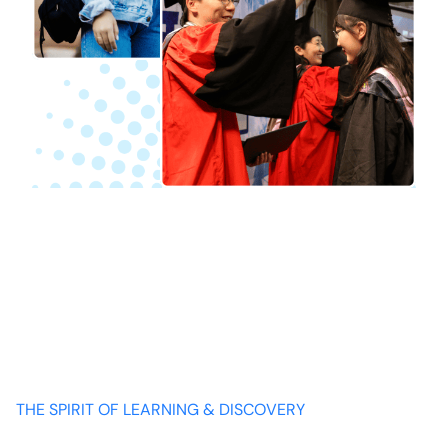
THE SPIRIT OF LEARNING & DISCOVERY