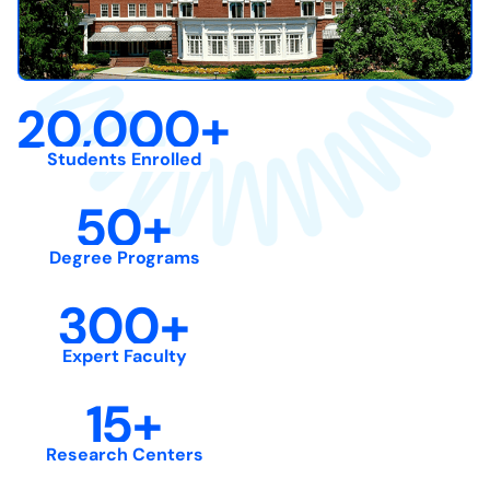
20,000
+
Students Enrolled
50
+
Degree Programs
300
+
Expert Faculty
15
+
Research Centers