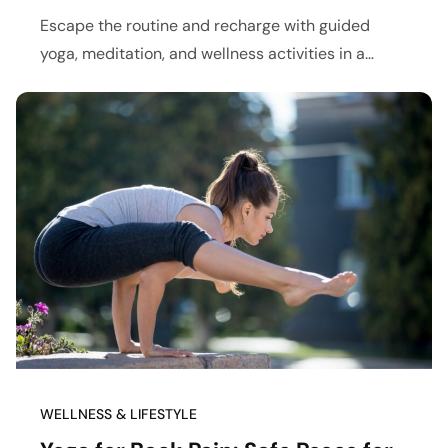
Escape the routine and recharge with guided
yoga, meditation, and wellness activities in a
peaceful retreat setting.
WELLNESS & LIFESTYLE