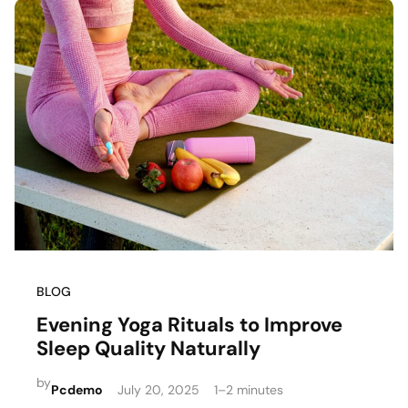
BLOG
Evening Yoga Rituals to Improve
Sleep Quality Naturally
by
Pcdemo
July 20, 2025
1–2 minutes