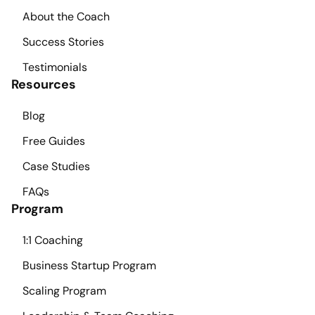
About the Coach
Success Stories
Testimonials
Resources
Blog
Free Guides
Case Studies
FAQs
Program
1:1 Coaching
Business Startup Program
Scaling Program