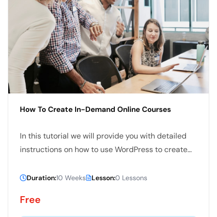
How To Create In-Demand Online Courses
In this tutorial we will provide you with detailed
instructions on how to use WordPress to create
and manage your site. WordPress can be used for
both simple and complex websites. In our
Duration:
10 Weeks
Lesson:
0 Lessons
WordPress tutorial we have tried to cover all the
Free
basics and few advanced topics.