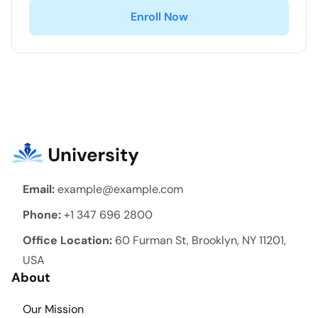
Enroll Now
Email:
example@example.com
Phone:
+1 347 696 2800
Office Location:
60 Furman St, Brooklyn, NY 11201,
USA
About
Our Mission