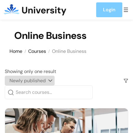
Skip to content
Login
Online Business
Home
Courses
Online Business
Showing only one result