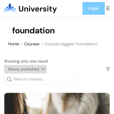
Skip to content
Login
foundation
Home
Courses
Courses tagged “foundation”
Showing only one result