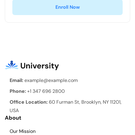
Enroll Now
Email:
example@example.com
Phone:
+1 347 696 2800
Office Location:
60 Furman St, Brooklyn, NY 11201,
USA
About
Our Mission