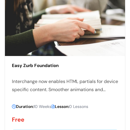
Easy Zurb Foundation
Interchange now enables HTML partials for device
specific content. Smoother animations and
transitions happen with hardware acceleration.
The default styles are all updated.
Duration:
10 Weeks
Lesson:
0 Lessons
Free