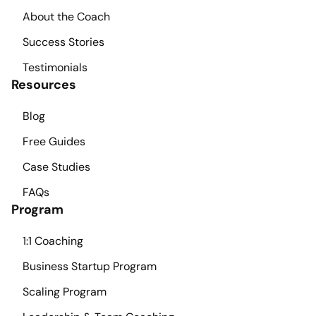
About the Coach
Success Stories
Testimonials
Resources
Blog
Free Guides
Case Studies
FAQs
Program
1:1 Coaching
Business Startup Program
Scaling Program