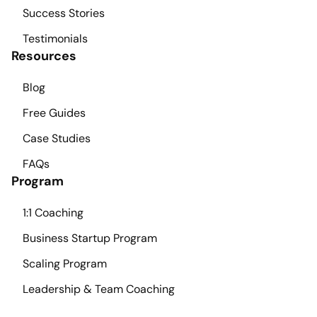
Success Stories
Testimonials
Resources
Blog
Free Guides
Case Studies
FAQs
Program
1:1 Coaching
Business Startup Program
Scaling Program
Leadership & Team Coaching