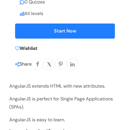
0 Quizzes
All levels
Start Now
Wishlist
Share
AngularJS extends HTML with new attributes.
AngularJS is perfect for Single Page Applications
(SPAs).
AngularJS is easy to learn.