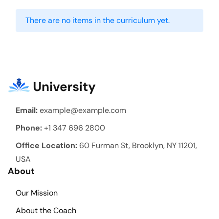
There are no items in the curriculum yet.
Email:
example@example.com
Phone:
+1 347 696 2800
Office Location:
60 Furman St, Brooklyn, NY 11201,
USA
About
Our Mission
About the Coach