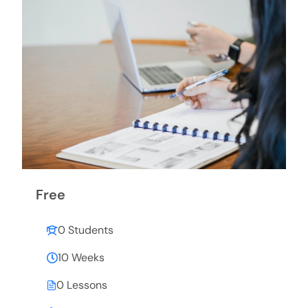
Free
0 Students
10 Weeks
0 Lessons