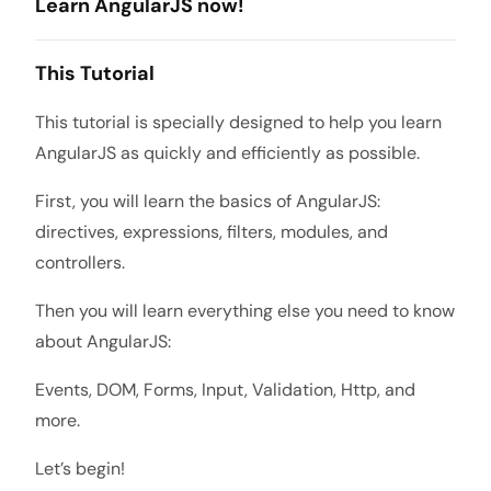
Learn AngularJS now!
This Tutorial
This tutorial is specially designed to help you learn
AngularJS as quickly and efficiently as possible.
First, you will learn the basics of AngularJS:
directives, expressions, filters, modules, and
controllers.
Then you will learn everything else you need to know
about AngularJS:
Events, DOM, Forms, Input, Validation, Http, and
more.
Let’s begin!