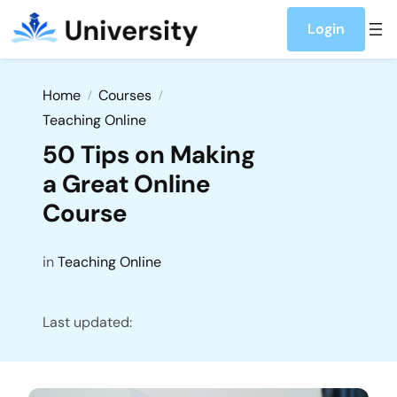
Login
Home
Courses
Teaching Online
50 Tips on Making
a Great Online
Course
in
Teaching Online
Last updated: