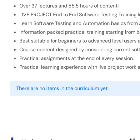
Over 37 lectures and 55.5 hours of content!
LIVE PROJECT End to End Software Testing Training I
Learn Software Testing and Automation basics from a
Information packed practical training starting from 
Best suitable for beginners to advanced level users
Course content designed by considering current soft
Practical assignments at the end of every session.
Practical learning experience with live project work
There are no items in the curriculum yet.