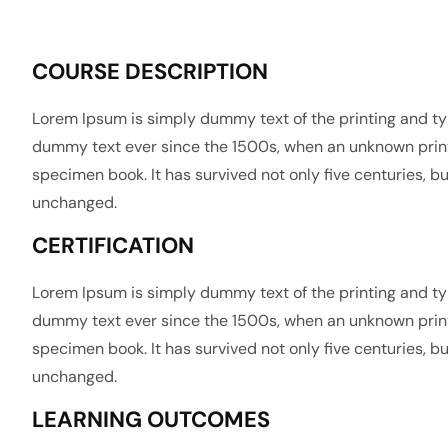
COURSE DESCRIPTION
Lorem Ipsum is simply dummy text of the printing and ty
dummy text ever since the 1500s, when an unknown printe
specimen book. It has survived not only five centuries, bu
unchanged.
CERTIFICATION
Lorem Ipsum is simply dummy text of the printing and ty
dummy text ever since the 1500s, when an unknown printe
specimen book. It has survived not only five centuries, bu
unchanged.
LEARNING OUTCOMES