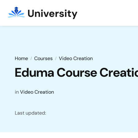
Home
Courses
Video Creation
Eduma Course Creatio
in
Video Creation
Last updated: