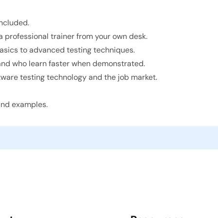
ncluded.
 professional trainer from your own desk.
basics to advanced testing techniques.
 and who learn faster when demonstrated.
ware testing technology and the job market.
 and examples.