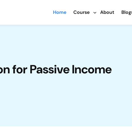
Home
Course
About
Blog
n for Passive Income