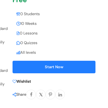
0 Students
10 Weeks
ndard
0 Lessons
lly
0 Quizzes
All levels
Start Now
ndard
Wishlist
lly
Share