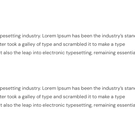
pesetting industry. Lorem Ipsum has been the industry’s sta
r took a galley of type and scrambled it to make a type
t also the leap into electronic typesetting, remaining essentia
pesetting industry. Lorem Ipsum has been the industry’s sta
r took a galley of type and scrambled it to make a type
t also the leap into electronic typesetting, remaining essentia