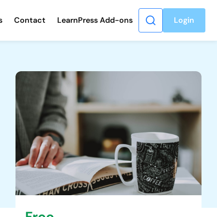
s
Contact
LearnPress Add-ons
Login
Free