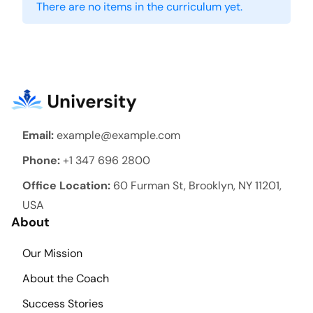
There are no items in the curriculum yet.
Email:
example@example.com
Phone:
+1 347 696 2800
Office Location:
60 Furman St, Brooklyn, NY 11201,
USA
About
Our Mission
About the Coach
Success Stories