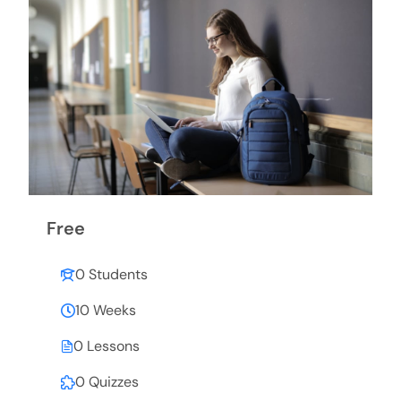
Free
0 Students
10 Weeks
0 Lessons
0 Quizzes