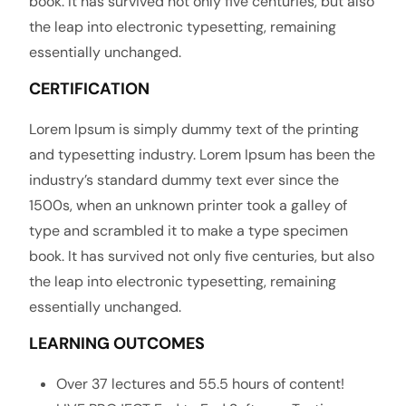
book. It has survived not only five centuries, but also
the leap into electronic typesetting, remaining
essentially unchanged.
CERTIFICATION
Lorem Ipsum is simply dummy text of the printing
and typesetting industry. Lorem Ipsum has been the
industry’s standard dummy text ever since the
1500s, when an unknown printer took a galley of
type and scrambled it to make a type specimen
book. It has survived not only five centuries, but also
the leap into electronic typesetting, remaining
essentially unchanged.
LEARNING OUTCOMES
Over 37 lectures and 55.5 hours of content!