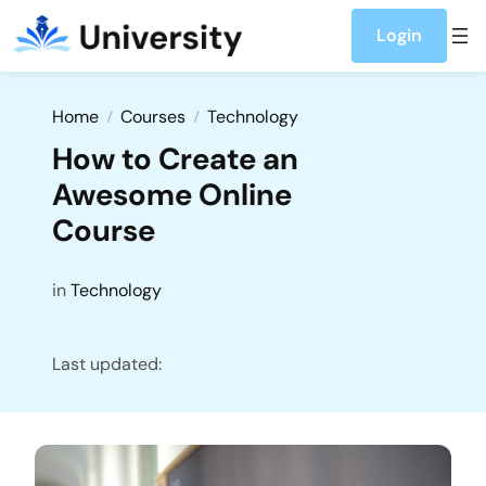
Login
Home
Courses
Technology
How to Create an
Awesome Online
Course
in
Technology
Last updated: