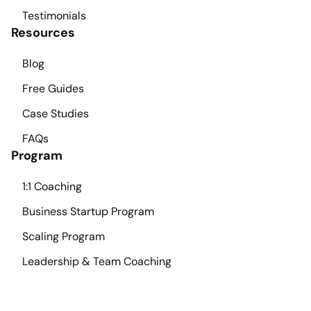
Testimonials
Resources
Blog
Free Guides
Case Studies
FAQs
Program
1:1 Coaching
Business Startup Program
Scaling Program
Leadership & Team Coaching