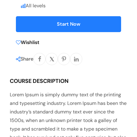
All levels
Start Now
Wishlist
Share
COURSE DESCRIPTION
Lorem Ipsum is simply dummy text of the printing
and typesetting industry. Lorem Ipsum has been the
industry’s standard dummy text ever since the
1500s, when an unknown printer took a galley of
type and scrambled it to make a type specimen