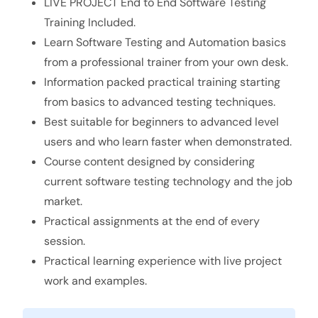
LIVE PROJECT End to End Software Testing
Training Included.
Learn Software Testing and Automation basics
from a professional trainer from your own desk.
Information packed practical training starting
from basics to advanced testing techniques.
Best suitable for beginners to advanced level
users and who learn faster when demonstrated.
Course content designed by considering
current software testing technology and the job
market.
Practical assignments at the end of every
session.
Practical learning experience with live project
work and examples.