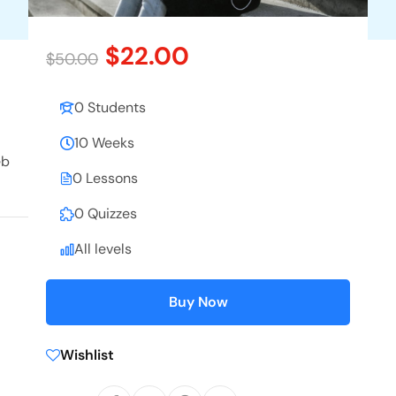
$22.00
$50.00
0 Students
10 Weeks
eb
0 Lessons
0 Quizzes
All levels
Buy Now
Wishlist