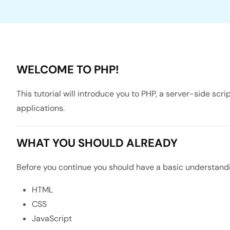
WELCOME TO PHP!
This tutorial will introduce you to PHP, a server-side s
applications.
WHAT YOU SHOULD ALREADY
Before you continue you should have a basic understandin
HTML
CSS
JavaScript