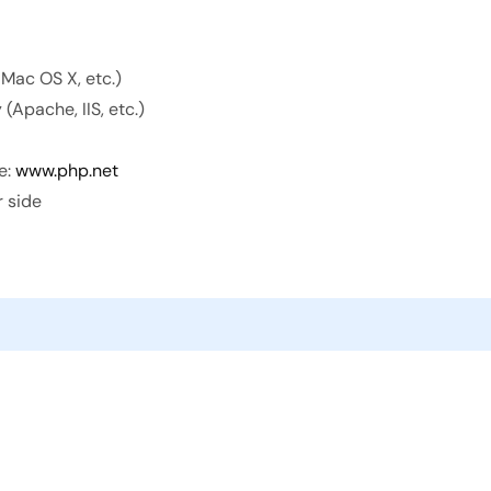
 Mac OS X, etc.)
(Apache, IIS, etc.)
e:
www.php.net
r side