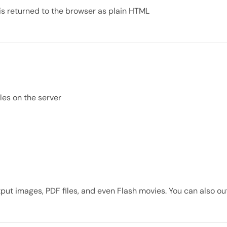
is returned to the browser as plain HTML
iles on the server
put images, PDF files, and even Flash movies. You can also ou