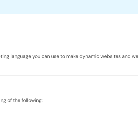
cripting language you can use to make dynamic websites and w
g of the following: