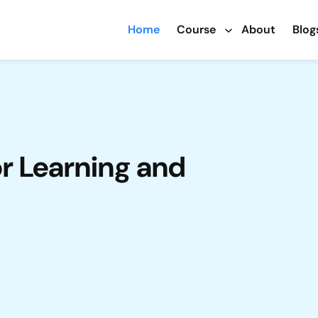
Home
Course
About
Blog
or Learning and