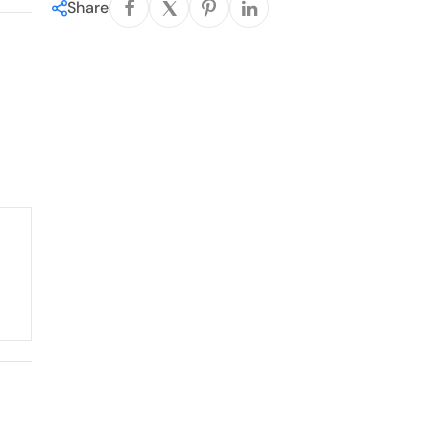
Share