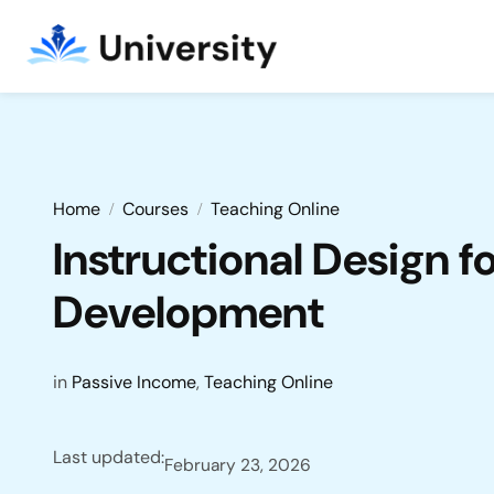
Home
Courses
Teaching Online
Instructional Design f
Development
in
Passive Income
,
Teaching Online
Last updated:
February 23, 2026