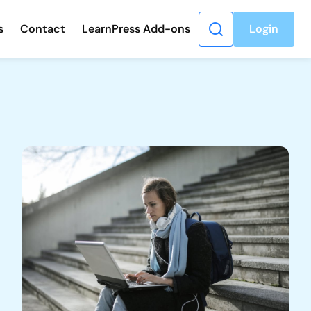
s
Contact
LearnPress Add-ons
Login