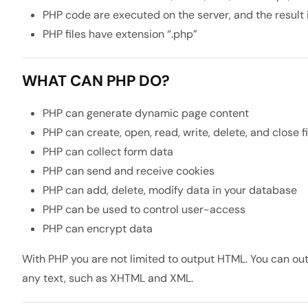
PHP code are executed on the server, and the result 
PHP files have extension “.php”
WHAT CAN PHP DO?
PHP can generate dynamic page content
PHP can create, open, read, write, delete, and close f
PHP can collect form data
PHP can send and receive cookies
PHP can add, delete, modify data in your database
PHP can be used to control user-access
PHP can encrypt data
With PHP you are not limited to output HTML. You can out
any text, such as XHTML and XML.