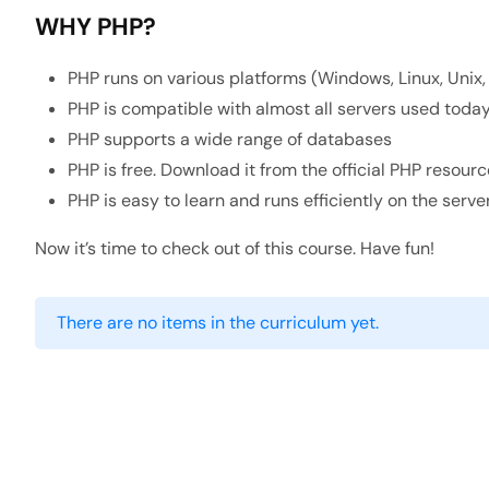
WHY PHP?
PHP runs on various platforms (Windows, Linux, Unix,
PHP is compatible with almost all servers used today 
PHP supports a wide range of databases
PHP is free. Download it from the official PHP resourc
PHP is easy to learn and runs efficiently on the serve
Now it’s time to check out of this course. Have fun!
There are no items in the curriculum yet.