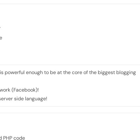
”
e
 is powerful enough to be at the core of the biggest blogging
etwork (Facebook)!
 server side language!
nd PHP code