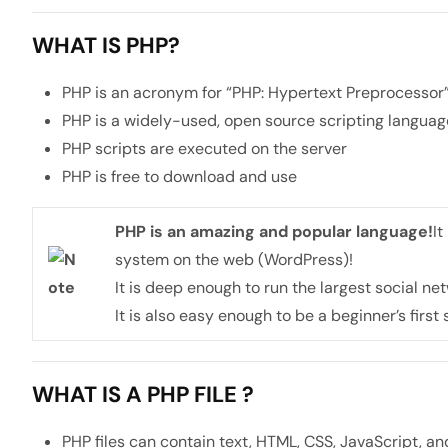
WHAT IS PHP?
PHP is an acronym for “PHP: Hypertext Preprocessor
PHP is a widely-used, open source scripting languag
PHP scripts are executed on the server
PHP is free to download and use
PHP is an amazing and popular language!
It
system on the web (WordPress)!
It is deep enough to run the largest social n
It is also easy enough to be a beginner’s first
WHAT IS A PHP FILE ?
PHP files can contain text, HTML, CSS, JavaScript, a