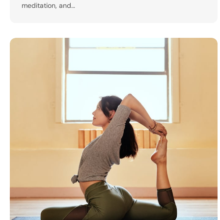
meditation, and…