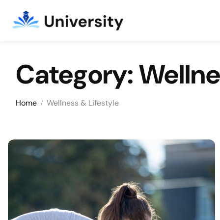
Category:
Wellne
Skip to content
Home
Wellness & Lifestyle