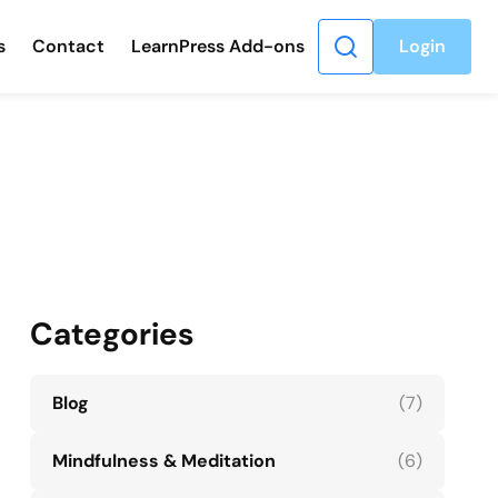
s
Contact
LearnPress Add-ons
Login
Categories
Blog
(7)
Mindfulness & Meditation
(6)