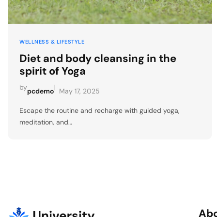
WELLNESS & LIFESTYLE
Diet and body cleansing in the
spirit of Yoga
by
|
pcdemo
May 17, 2025
Escape the routine and recharge with guided yoga,
meditation, and…
Ab