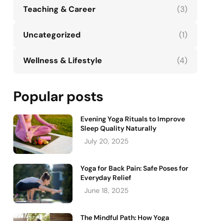
Teaching & Career
(3)
Uncategorized
(1)
Wellness & Lifestyle
(4)
Popular posts
Evening Yoga Rituals to Improve
Sleep Quality Naturally
July 20, 2025
Yoga for Back Pain: Safe Poses for
Everyday Relief
June 18, 2025
The Mindful Path: How Yoga