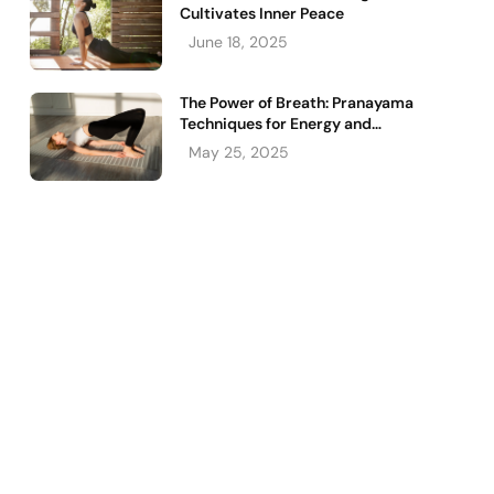
Cultivates Inner Peace
June 18, 2025
The Power of Breath: Pranayama
Techniques for Energy and
Relaxation
May 25, 2025