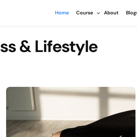
Home
Course
About
Blog
ss & Lifestyle