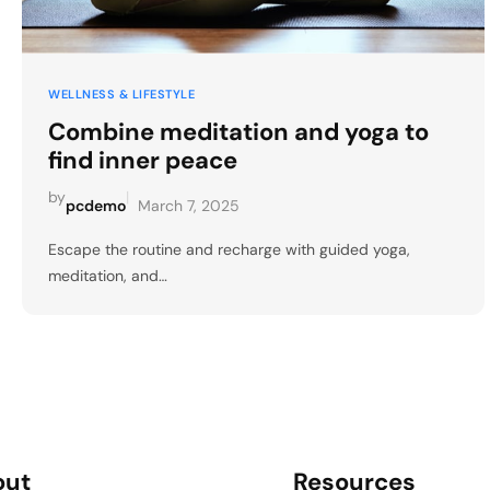
WELLNESS & LIFESTYLE
Combine meditation and yoga to
find inner peace
by
|
pcdemo
March 7, 2025
Escape the routine and recharge with guided yoga,
meditation, and…
out
Resources