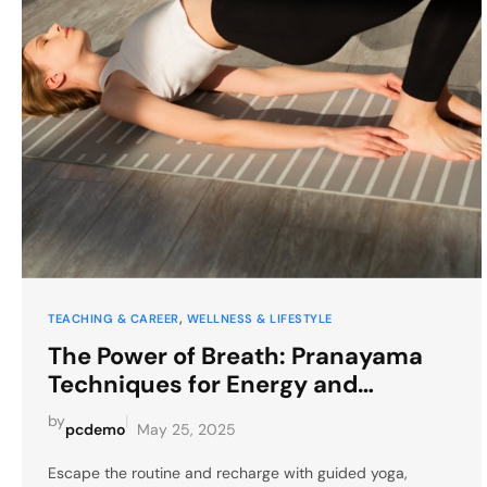
, 
TEACHING & CAREER
WELLNESS & LIFESTYLE
The Power of Breath: Pranayama
Techniques for Energy and
Relaxation
by
|
pcdemo
May 25, 2025
Escape the routine and recharge with guided yoga,