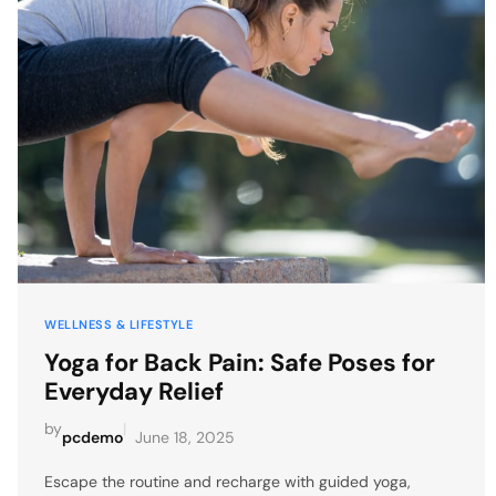
WELLNESS & LIFESTYLE
Yoga for Back Pain: Safe Poses for
Everyday Relief
by
|
pcdemo
June 18, 2025
Escape the routine and recharge with guided yoga,