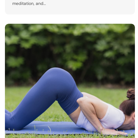
meditation, and…